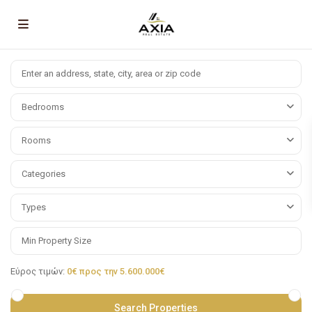
Bedrooms
Rooms
Categories
Types
Εύρος τιμών:
0€ προς την 5.600.000€