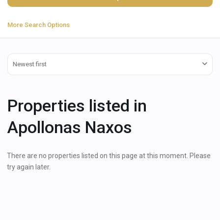
More Search Options
Newest first
Properties listed in
Apollonas Naxos
There are no properties listed on this page at this moment. Please
try again later.