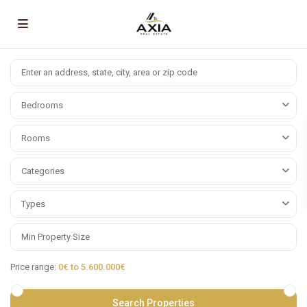
Bedrooms
Rooms
Categories
Types
Price range:
0€ to 5.600.000€