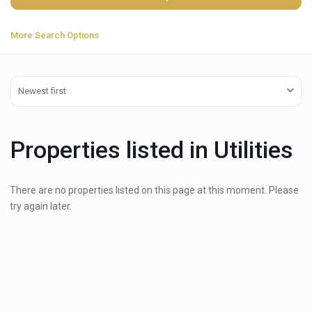
More Search Options
Newest first
Properties listed in Utilities
There are no properties listed on this page at this moment. Please
try again later.